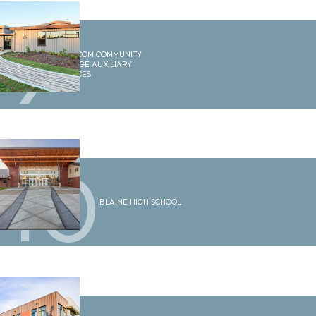
9
Whatcom Community
College Auxiliary
Services
10
Blaine High School