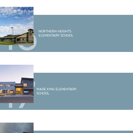
16
Northern Heights
Elementary School
17
Wade King Elementary
School