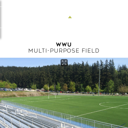
Menu
WWU
MULTI-PURPOSE FIELD