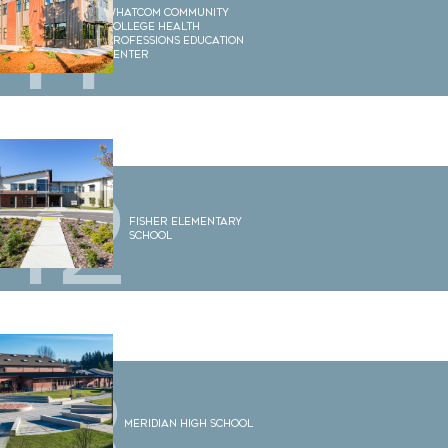
11
Whatcom Community
College Health
Professions Education
Center
12
Fisher Elementary
School
13
Meridian High School