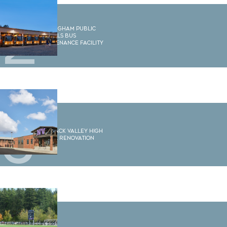
2
Bellingham Public
Schools Bus
Maintenance Facility
3
Nooksack Valley High
School Renovation