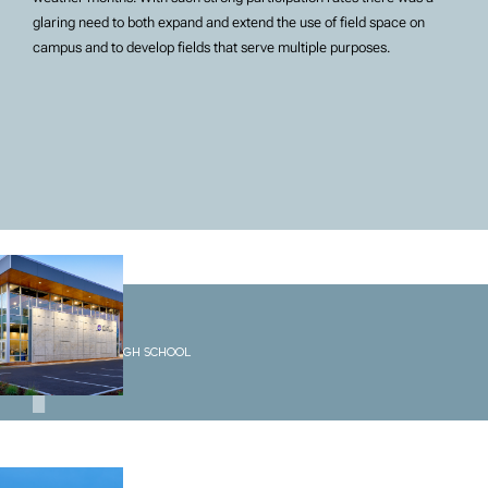
glaring need to both expand and extend the use of field space on
campus and to develop fields that serve multiple purposes.
1
Options High School