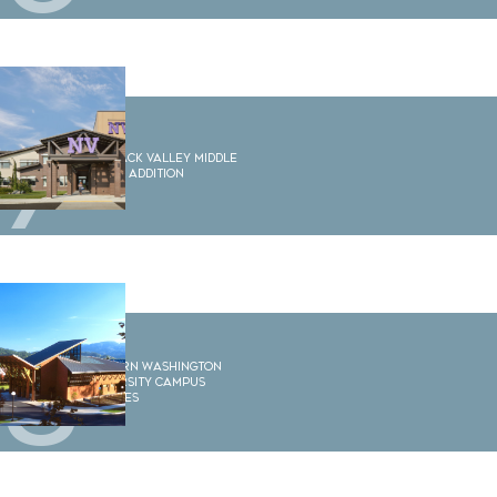
7
Nooksack Valley Middle
School Addition
8
Western Washington
University Campus
Services