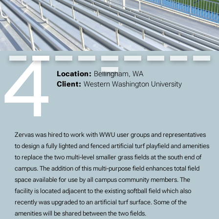
4
Slide 2 of 10.
Location:
Bellingham, WA
Client:
Western Washington University
Zervas was hired to work with WWU user groups and representatives
to design a fully lighted and fenced artificial turf playfield and amenities
to replace the two multi-level smaller grass fields at the south end of
campus. The addition of this multi-purpose field enhances total field
space available for use by all campus community members. The
facility is located adjacent to the existing softball field which also
recently was upgraded to an artificial turf surface. Some of the
amenities will be shared between the two fields.