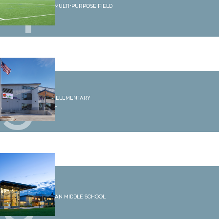
4
WWU Multi-Purpose Field
5
Sumas Elementary
School
6
Shuksan Middle School