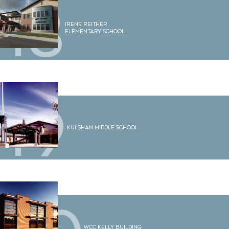
18
Irene Reither
Elementary School
19
Kulshan Middle School
WCC Kelly Building