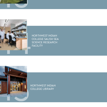
14
Northwest Indian
College Salish Sea
Science Research
Facility
15
Northwest Indian
College Library