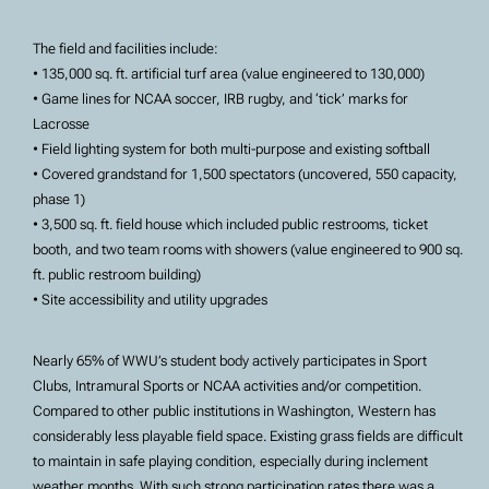
The field and facilities include:
• 135,000 sq. ft. artificial turf area (value engineered to 130,000)
• Game lines for NCAA soccer, IRB rugby, and ‘tick’ marks for
Lacrosse
• Field lighting system for both multi-purpose and existing softball
• Covered grandstand for 1,500 spectators (uncovered, 550 capacity,
phase 1)
• 3,500 sq. ft. field house which included public restrooms, ticket
booth, and two team rooms with showers (value engineered to 900 sq.
ft. public restroom building)
• Site accessibility and utility upgrades
Nearly 65% of WWU’s student body actively participates in Sport
Clubs, Intramural Sports or NCAA activities and/or competition.
Compared to other public institutions in Washington, Western has
considerably less playable field space. Existing grass fields are difficult
to maintain in safe playing condition, especially during inclement
weather months. With such strong participation rates there was a