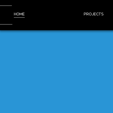
Home
Projects