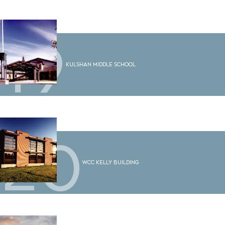
19
Kulshan Middle School
20
WCC Kelly Building