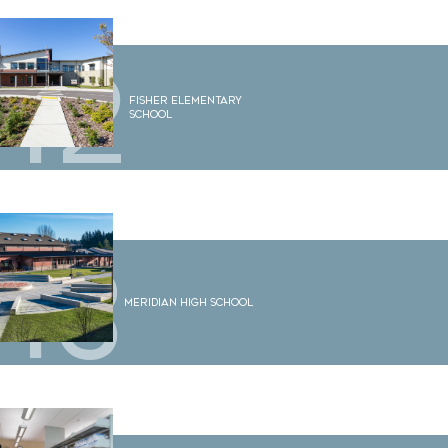
12
Fisher Elementary
School
13
Meridian High School