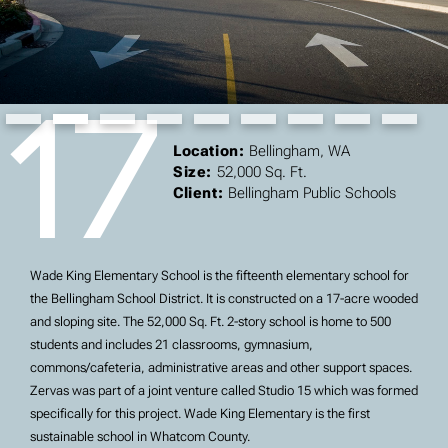
17
Slide 2 of 9.
Location:
Bellingham, WA
Size:
52,000 Sq. Ft.
Client:
Bellingham Public Schools
Wade King Elementary School is the fifteenth elementary school for
the Bellingham School District. It is constructed on a 17-acre wooded
and sloping site. The 52,000 Sq. Ft. 2-story school is home to 500
students and includes 21 classrooms, gymnasium,
commons/cafeteria, administrative areas and other support spaces.
Zervas was part of a joint venture called Studio 15 which was formed
specifically for this project. Wade King Elementary is the first
sustainable school in Whatcom County.