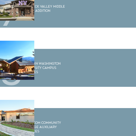
7
Nooksack Valley Middle
School Addition
8
Western Washington
University Campus
Services
9
Whatcom Community
College Auxiliary
Services