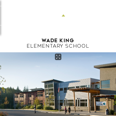
Menu
Wade King
ELEMENTARY SCHOOL