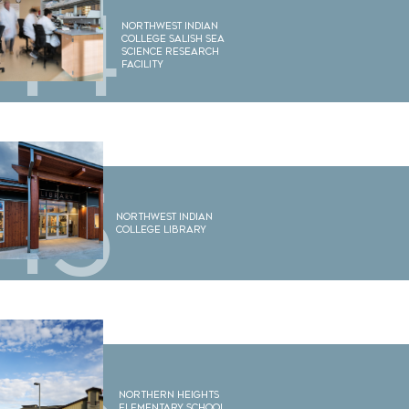
14
Northwest Indian
College Salish Sea
Science Research
Facility
15
Northwest Indian
College Library
Northern Heights
Elementary School