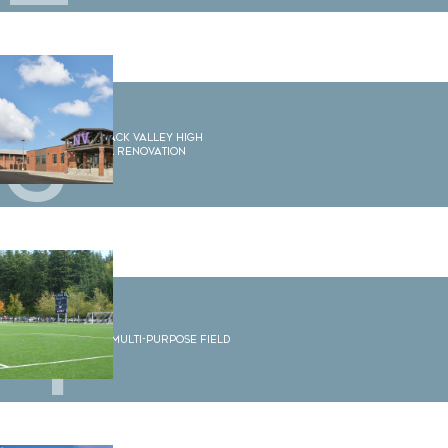
3
Nooksack Valley High
School Renovation
4
WWU Multi-Purpose Field