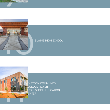
10
Blaine High School
11
Whatcom Community
College Health
Professions Education
Center