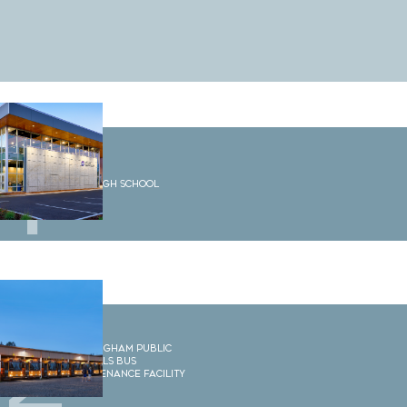
1
Options High School
2
Bellingham Public
Schools Bus
Maintenance Facility