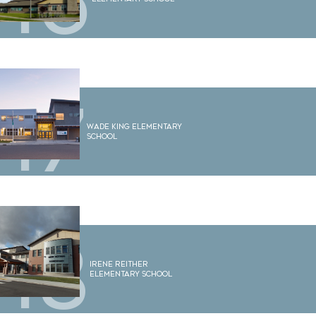
16
17
Wade King Elementary
School
18
Irene Reither
Elementary School