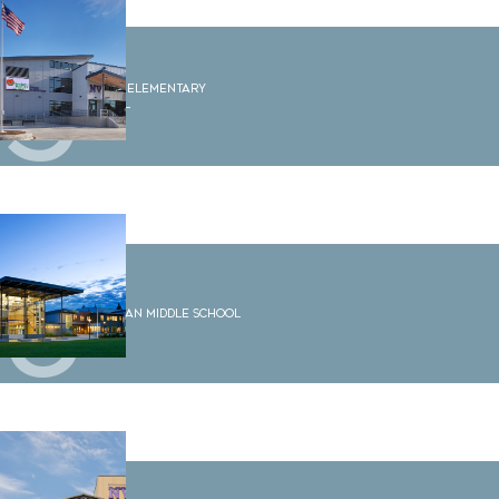
5
Sumas Elementary
School
6
Shuksan Middle School