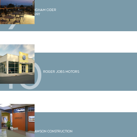
9
Bellingham Cider
Company
10
Roger Jobs Motors
11
Dawson Construction