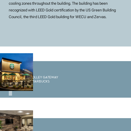
cooling zones throughout the building. The building has been
recognized with LEED Gold certification by the US Green Building
Council, the third LEED Gold building for WECU and Zervas.
1
Sedro Woolley Gateway
Building Starbucks