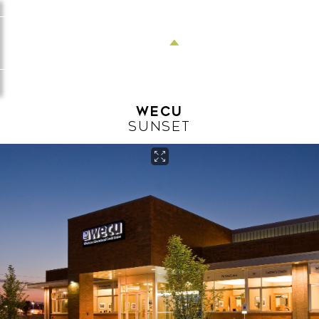
Menu
WECU
SUNSET