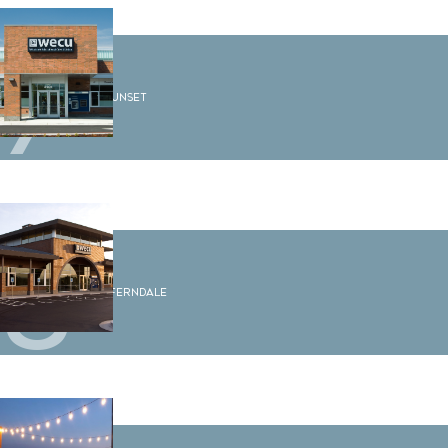
7
WECU Sunset
8
WECU Ferndale