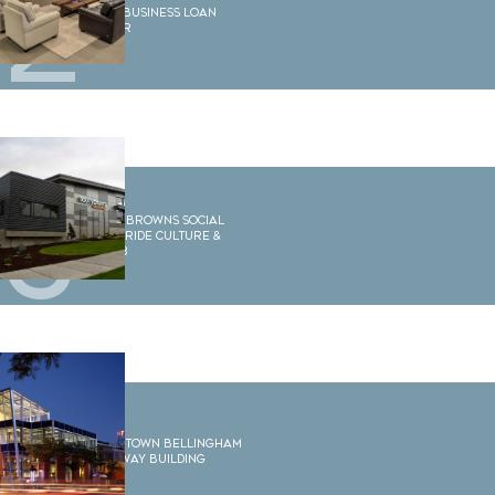
2
WECU Business Loan
Center
3
Scotty Browns Social
House, Ride Culture &
Barre3
4
Downtown Bellingham
Gateway Building