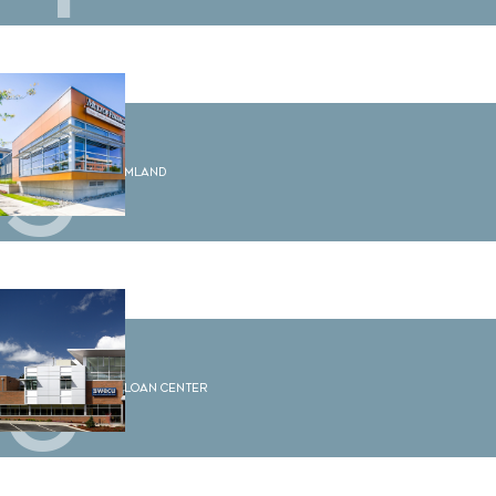
5
2210 Rimland
6
WECU Loan Center