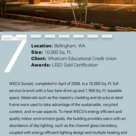
7
Slide 2 of 8.
Location:
Bellingham, WA
Size:
10,000 Sq. Ft.
Client:
Whatcom Educational Credit Union
Awards:
LEED Gold Certification
WECU Sunset, completed in April of 2008, is a 10,000 Sq. Ft. full-
service branch with a four-lane drive-up and 1,950 Sq. Ft. leasable
space. Materials such as the masonry cladding and structural steel
frame were used to take advantage of the sustainable, recycled
content, and re-use aspects. To meet WECU's energy efficient and
quality indoor environment goals, the building provides users with an
abundance of day lighting, such as the channel glass clerestory,
coupled with energy efficient lighting design and multiple heating and